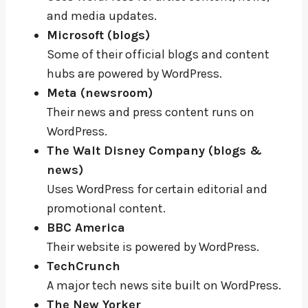
and media updates.
Microsoft (blogs)
Some of their official blogs and content
hubs are powered by WordPress.
Meta (newsroom)
Their news and press content runs on
WordPress.
The Walt Disney Company (blogs &
news)
Uses WordPress for certain editorial and
promotional content.
BBC America
Their website is powered by WordPress.
TechCrunch
A major tech news site built on WordPress.
The New Yorker