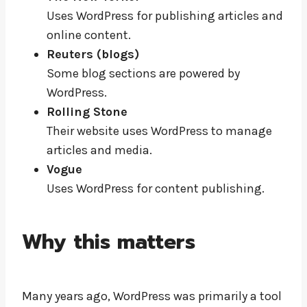
Uses WordPress for publishing articles and
online content.
Reuters (blogs)
Some blog sections are powered by
WordPress.
Rolling Stone
Their website uses WordPress to manage
articles and media.
Vogue
Uses WordPress for content publishing.
Why this matters
Many years ago, WordPress was primarily a tool