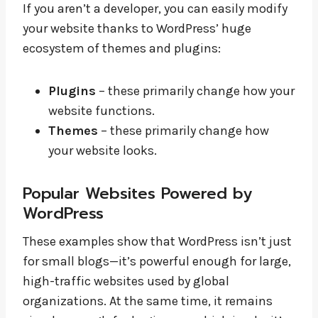
If you aren’t a developer, you can easily modify
your website thanks to WordPress’ huge
ecosystem of themes and plugins:
Plugins
– these primarily change how your
website functions.
Themes
– these primarily change how
your website looks.
Popular Websites Powered by
WordPress
These examples show that WordPress isn’t just
for small blogs—it’s powerful enough for large,
high-traffic websites used by global
organizations. At the same time, it remains