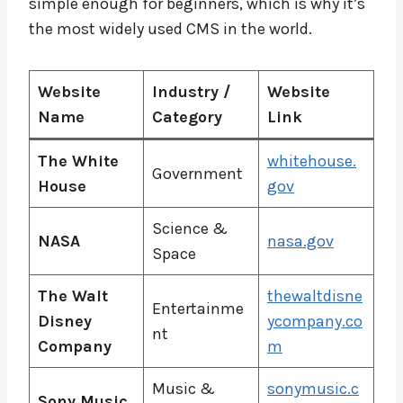
simple enough for beginners, which is why it’s
the most widely used CMS in the world.
Website
Industry /
Website
Name
Category
Link
The White
whitehouse.
Government
House
gov
Science &
NASA
nasa.gov
Space
The Walt
thewaltdisne
Entertainme
Disney
ycompany.co
nt
Company
m
Music &
sonymusic.c
Sony Music