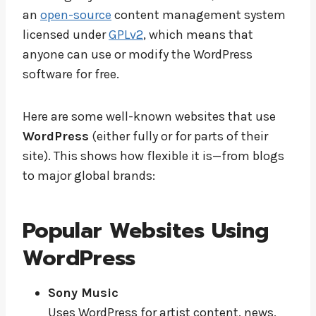
an
open-source
content management system
licensed under
GPLv2
, which means that
anyone can use or modify the WordPress
software for free.
Here are some well-known websites that use
WordPress
(either fully or for parts of their
site). This shows how flexible it is—from blogs
to major global brands:
Popular Websites Using
WordPress
Sony Music
Uses WordPress for artist content, news,