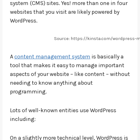
system (CMS) sites. Yes! more than one in four
websites that you visit are likely powered by
WordPress.
Source: https://kinsta.com/wordpress-
A
content management system
is basically a
tool that makes it easy to manage important
aspects of your website – like content – without
needing to know anything about
programming.
Lots of well-known entities use WordPress
including:
On a slightly more technical level, WordPress is