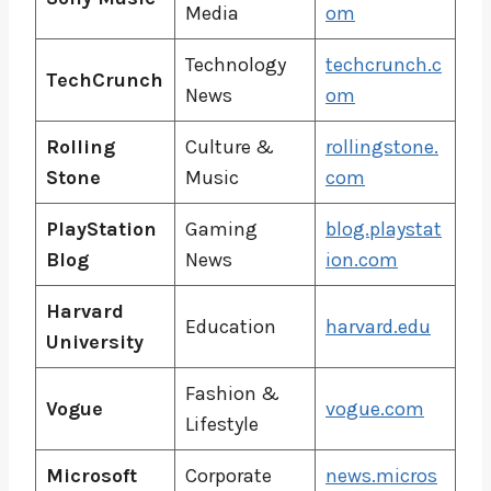
Media
om
Technology
techcrunch.c
TechCrunch
News
om
Rolling
Culture &
rollingstone.
Stone
Music
com
PlayStation
Gaming
blog.playstat
Blog
News
ion.com
Harvard
Education
harvard.edu
University
Fashion &
Vogue
vogue.com
Lifestyle
Microsoft
Corporate
news.micros