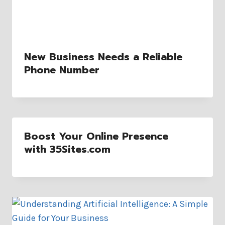
New Business Needs a Reliable
Phone Number
Boost Your Online Presence
with 35Sites.com