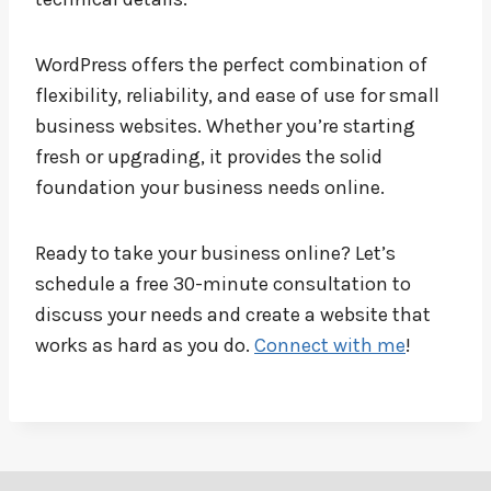
WordPress offers the perfect combination of
flexibility, reliability, and ease of use for small
business websites. Whether you’re starting
fresh or upgrading, it provides the solid
foundation your business needs online.
Ready to take your business online? Let’s
schedule a free 30-minute consultation to
discuss your needs and create a website that
works as hard as you do.
Connect with me
!