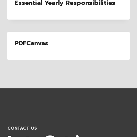
Essential Yearly Responsibilities
PDFCanvas
CONTACT US