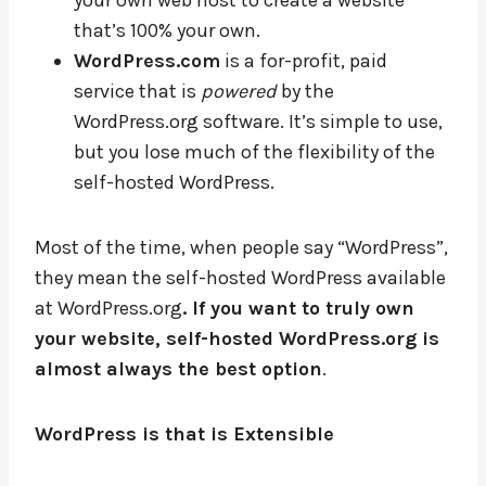
your own web host to create a website
that’s 100% your own.
WordPress.com
is a for-profit, paid
service that is
powered
by the
WordPress.org software. It’s simple to use,
but you lose much of the flexibility of the
self-hosted WordPress.
Most of the time, when people say “WordPress”,
they mean the self-hosted WordPress available
at WordPress.org
. If you want to truly own
your website, self-hosted WordPress.org is
almost always the best option
.
WordPress is that is Extensible