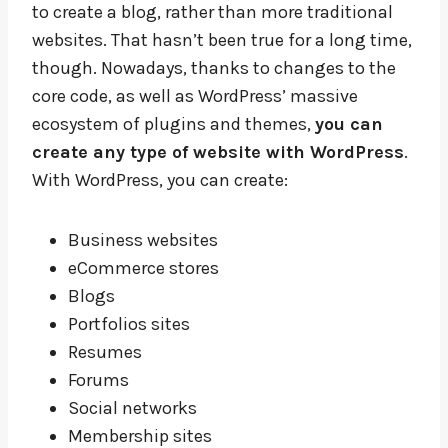
to create a blog, rather than more traditional
websites. That hasn’t been true for a long time,
though. Nowadays, thanks to changes to the
core code, as well as WordPress’ massive
ecosystem of plugins and themes,
you can
create any type of website with WordPress
.
With WordPress, you can create:
Business websites
eCommerce stores
Blogs
Portfolios sites
Resumes
Forums
Social networks
Membership sites