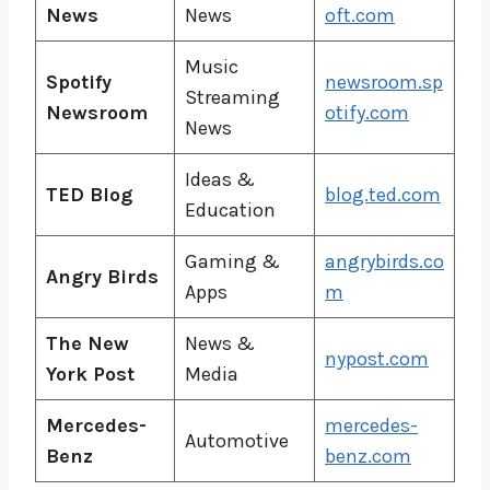
News
News
oft.com
Music
Spotify
newsroom.sp
Streaming
Newsroom
otify.com
News
Ideas &
TED Blog
blog.ted.com
Education
Gaming &
angrybirds.co
Angry Birds
Apps
m
The New
News &
nypost.com
York Post
Media
Mercedes-
mercedes-
Automotive
Benz
benz.com