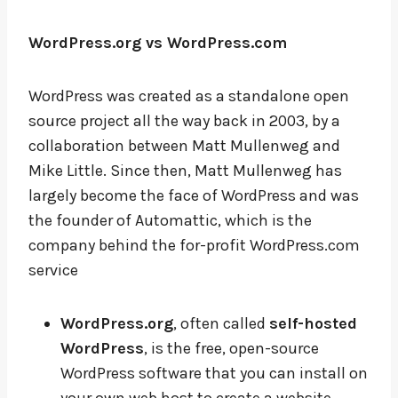
WordPress.org vs WordPress.com
WordPress was created as a standalone open
source project all the way back in 2003, by a
collaboration between Matt Mullenweg and
Mike Little. Since then, Matt Mullenweg has
largely become the face of WordPress and was
the founder of Automattic, which is the
company behind the for-profit WordPress.com
service
WordPress.org
, often called
self-hosted
WordPress
, is the free, open-source
WordPress software that you can install on