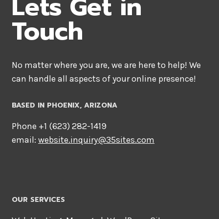
Lets Get in
Touch
No matter where you are, we are here to help! We
can handle all aspects of your online presence!
BASED IN PHOENIX, ARIZONA
Phone +1 ‪(623) 282-1419‬
email:
website.inquiry@35sites.com
OUR SERVICES