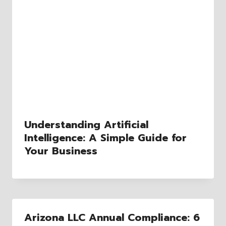
Understanding Artificial
Intelligence: A Simple Guide for
Your Business
Arizona LLC Annual Compliance: 6