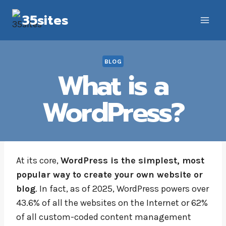
Skip
35sites
to
content
BLOG
What is a
WordPress?
At its core,
WordPress is the simplest, most
popular way to create your own website or
blog
. In fact, as of 2025, WordPress powers over
43.6% of all the websites on the Internet or 62%
of all custom-coded content management