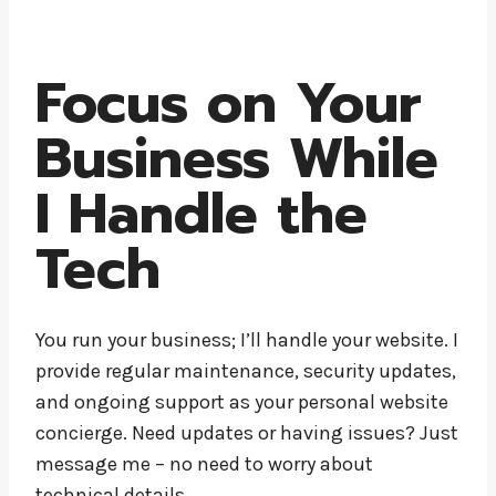
Focus on Your
Business While
I Handle the
Tech
You run your business; I’ll handle your website. I
provide regular maintenance, security updates,
and ongoing support as your personal website
concierge. Need updates or having issues? Just
message me – no need to worry about
technical details.