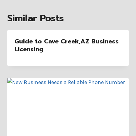
Similar Posts
Guide to Cave Creek,AZ Business
Licensing