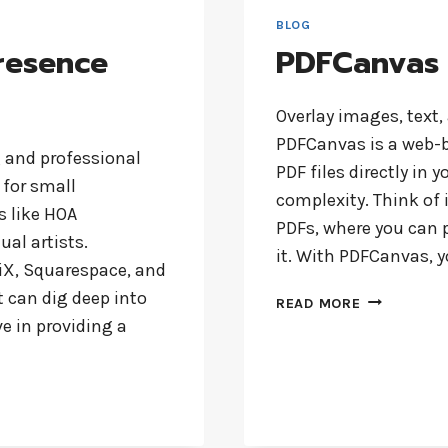
GUIDE
BLOG
FOR
resence
PDFCanvas
YOUR
BUSINESS
Overlay images, text,
PDFCanvas is a web-b
g and professional
PDF files directly in 
 for small
complexity. Think of i
 like HOA
PDFs, where you can 
ual artists.
it. With PDFCanvas, 
iX, Squarespace, and
 can dig deep into
PDFCANVAS
READ MORE
e in providing a