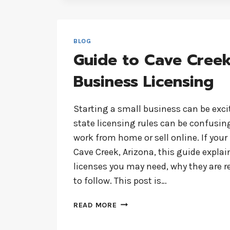
PRESENCE
WITH 35SITES.COM
BLOG
Guide to Cave Cree
Business Licensing
Starting a small business can be exci
state licensing rules can be confusing
work from home or sell online. If your
Cave Creek, Arizona, this guide explai
licenses you may need, why they are r
to follow. This post is…
GUIDE
READ MORE
TO
CAVE