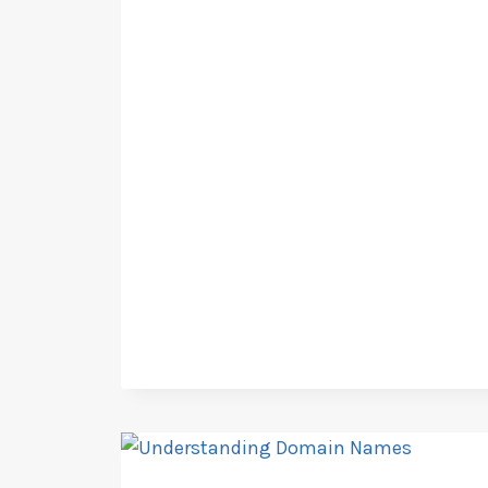
CREEK,AZ
BUSINESS
LICENSING