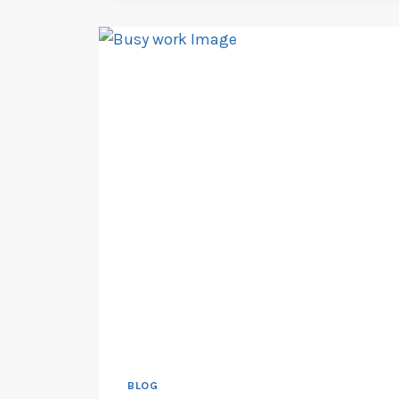
STRUCTURE
AND
EXPLORING
ALTERNATIVES
BLOG