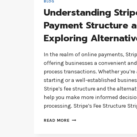
BLOG
Understanding Strip
Payment Structure 
Exploring Alternativ
In the realm of online payments, Stripe
offering businesses a convenient and 
process transactions. Whether you’re 
starting or a well-established busine
Stripe’s fee structure and the alterna
help you make more informed decisi
processing. Stripe’s Fee Structure St
UNDERSTANDING
READ MORE
STRIPE’S
PAYMENT