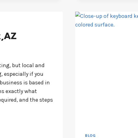
k,AZ
ting, but local and
, especially if you
 business is based in
ns exactly what
equired, and the steps
BLOG