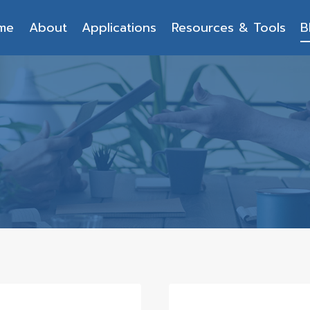
me
About
Applications
Resources & Tools
B