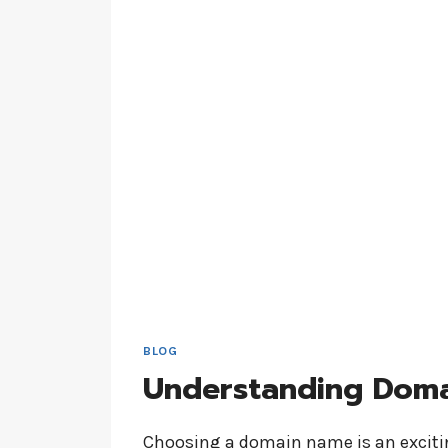
BLOG
Understanding Dom
Choosing a domain name is an excitin