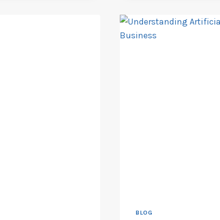
PROJECT
TIMELINES
BLOG