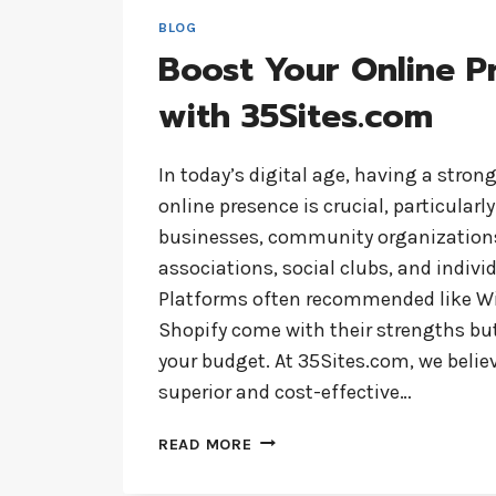
BLOG
Boost Your Online P
with 35Sites.com
In today’s digital age, having a stron
online presence is crucial, particularly
businesses, community organizations
associations, social clubs, and individ
Platforms often recommended like W
Shopify come with their strengths but
your budget. At 35Sites.com, we believ
superior and cost-effective…
BOOST
READ MORE
YOUR
ONLINE