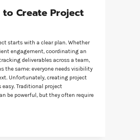
 to Create Project
ect starts with a clear plan. Whether
lient engagement, coordinating an
r tracking deliverables across a team,
s the same: everyone needs visibility
t. Unfortunately, creating project
 easy. Traditional project
 be powerful, but they often require