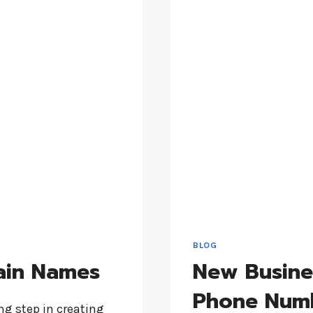
BLOG
ain Names
New Busine
Phone Num
g step in creating