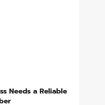
ss Needs a Reliable
ber