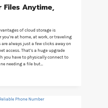
 Files Anytime,
dvantages of cloud storage is
r you’re at home, at work, or traveling
 are always just a few clicks away on
net access. That’s a huge upgrade
ch you have to physically connect to
ne needing a file but…