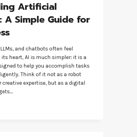
ng Artificial
e: A Simple Guide for
ess
 LLMs, and chatbots often feel
ts heart, AI is much simpler: it is a
esigned to help you accomplish tasks
igently. Think of it not as a robot
creative expertise, but as a digital
 gets…
DING
CE: