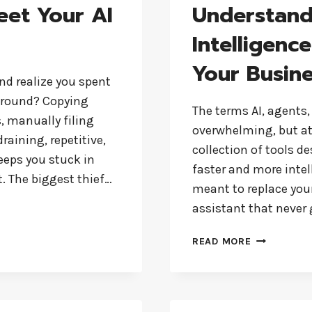
eet Your AI
Understandi
Intelligenc
Your Busin
nd realize you spent
around? Copying
The terms AI, agents,
, manually filing
overwhelming, but at i
raining, repetitive,
collection of tools d
keeps you stuck in
faster and more intell
t. The biggest thief…
meant to replace your 
assistant that never
UNDERSTAN
READ MORE
ARTIFICIAL
INTELLIGEN
A
SIMPLE