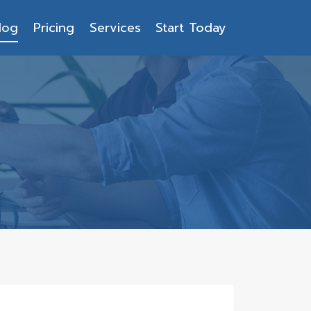
log
Pricing
Services
Start Today