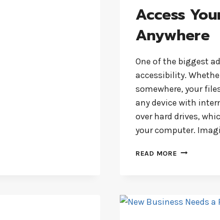
Access Your
Anywhere
One of the biggest a
accessibility. Whethe
somewhere, your files
any device with inter
over hard drives, whi
your computer. Imagi
ACCESS
READ MORE
YOUR
FILES
ANYTIME,
ANYWHERE