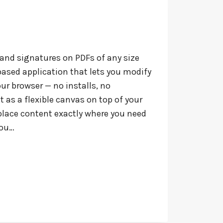
 and signatures on PDFs of any size
ased application that lets you modify
your browser — no installs, no
t as a flexible canvas on top of your
place content exactly where you need
you…