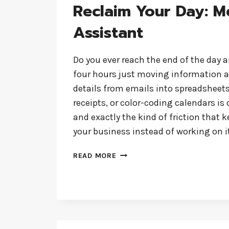
Reclaim Your Day: M
Assistant
Do you ever reach the end of the day a
four hours just moving information 
details from emails into spreadsheets
receipts, or color-coding calendars is d
and exactly the kind of friction that 
your business instead of working on i
RECLAIM
READ MORE
YOUR
DAY:
MEET
YOUR
AI
ASSISTANT