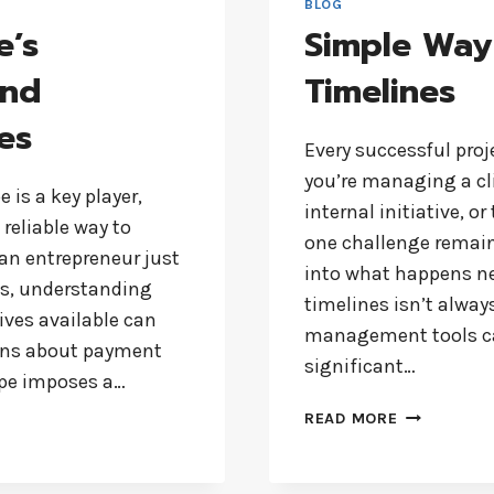
BLOG
e’s
Simple Way
and
Timelines
es
Every successful proj
you’re managing a c
 is a key player,
internal initiative, o
reliable way to
one challenge remain
an entrepreneur just
into what happens nex
ss, understanding
timelines isn’t always
tives available can
management tools can
ons about payment
significant…
ripe imposes a…
SIMPLE
READ MORE
WAY
TO
CREATE