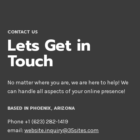
CONTACT US
Lets Get in
Touch
No matter where you are, we are here to help! We
can handle all aspects of your online presence!
BASED IN PHOENIX, ARIZONA
Phone +1 ‪(623) 282-1419‬
email:
website.inquiry@35sites.com