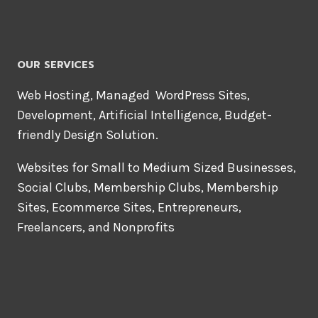
OUR SERVICES
Web Hosting, Managed WordPress Sites,
Development, Artificial Intelligence, Budget-
friendly Design Solution.
Websites for Small to Medium Sized Businesses,
Social Clubs, Membership Clubs, Membership
Sites, Ecommerce Sites, Entrepreneurs,
Freelancers, and Nonprofits