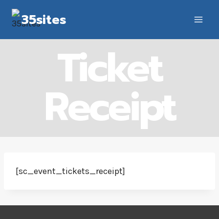
Skip
35sites
to
content
Ticket
Receipt
[sc_event_tickets_receipt]