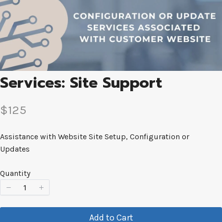
Services: Site Support
N
$125
o
Assistance with Website Site Setup, Configuration or
w
Updates
Quantity
Add to Cart