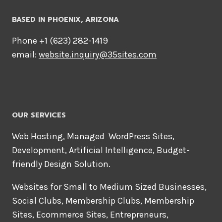
BASED IN PHOENIX, ARIZONA
Phone +1 ‪(623) 282-1419‬
email:
website.inquiry@35sites.com
OUR SERVICES
Web Hosting, Managed WordPress Sites,
Development, Artificial Intelligence, Budget-
friendly Design Solution.
Websites for Small to Medium Sized Businesses,
Social Clubs, Membership Clubs, Membership
Sites, Ecommerce Sites, Entrepreneurs,