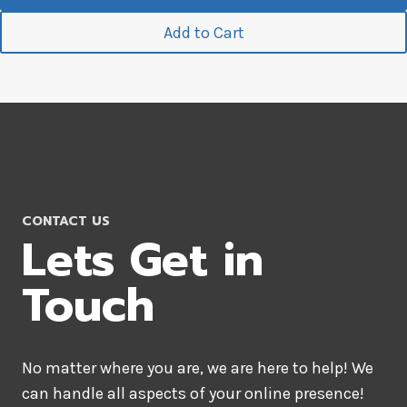
Add to Cart
CONTACT US
Lets Get in
Touch
No matter where you are, we are here to help! We
can handle all aspects of your online presence!