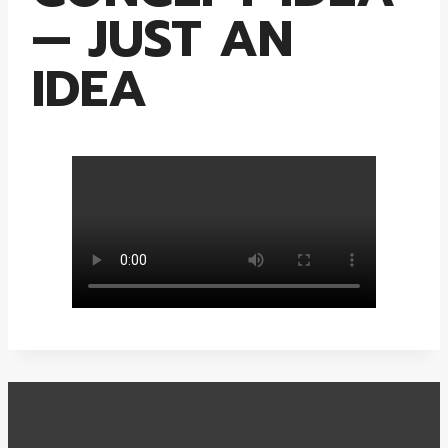
— JUST AN
IDEA