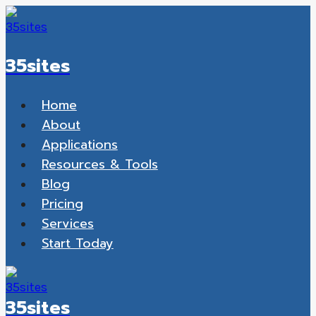
Skip
to
content
35sites
Home
About
Applications
Resources & Tools
Blog
Pricing
Services
Start Today
35sites