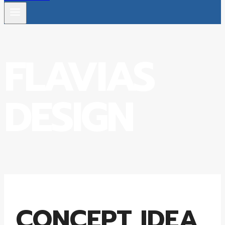
FLAVIAS
DESIGN
CONCEPT IDEA