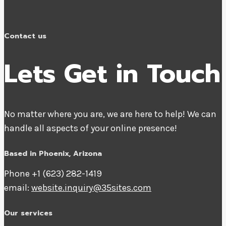
Contact us
Lets Get in Touch
No matter where you are, we are here to help! We can
handle all aspects of your online presence!
Based in Phoenix, Arizona
Phone +1 ‪(623) 282-1419‬
email:
website.inquiry@35sites.com
Our services