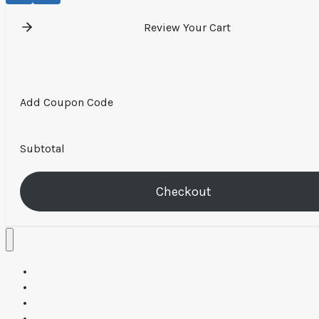
Review Your Cart
Add Coupon Code
Subtotal
Checkout
Home
About
Applications
Resources & Tools