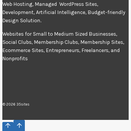
Web Hosting, Managed WordPress Sites,
Development, Artificial Intelligence, Budget-friendly
Design Solution.
Websites for Small to Medium Sized Businesses,
Social Clubs, Membership Clubs, Membership Sites,
Ecommerce Sites, Entrepreneurs, Freelancers, and
Nonprofits
© 2026 35sites