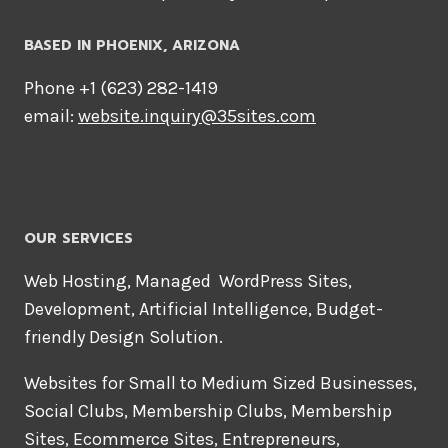
BASED IN PHOENIX, ARIZONA
Phone +1 ‪(623) 282-1419‬
email:
website.inquiry@35sites.com
OUR SERVICES
Web Hosting, Managed WordPress Sites,
Development, Artificial Intelligence, Budget-
friendly Design Solution.
Websites for Small to Medium Sized Businesses,
Social Clubs, Membership Clubs, Membership
Sites, Ecommerce Sites, Entrepreneurs,