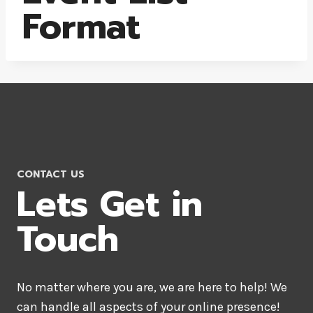
Format
CONTACT US
Lets Get in
Touch
No matter where you are, we are here to help! We
can handle all aspects of your online presence!