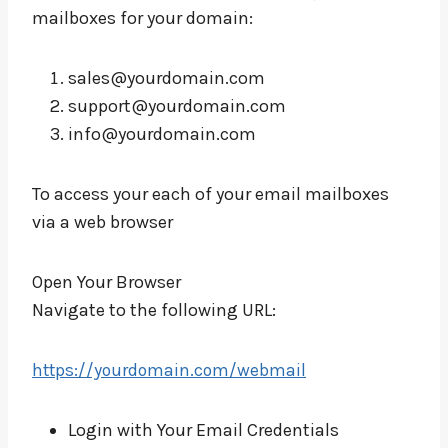
mailboxes for your domain:
sales@yourdomain.com
support@yourdomain.com
info@yourdomain.com
To access your each of your email mailboxes
via a web browser
Open Your Browser
Navigate to the following URL:
https://yourdomain.com/webmail
Login with Your Email Credentials