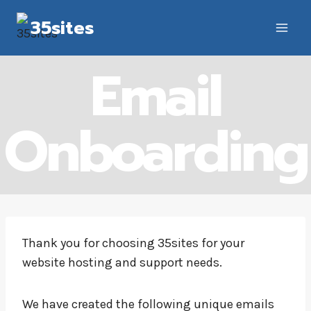
Skip
35sites
to
content
Email
Onboarding
Thank you for choosing 35sites for your
website hosting and support needs.
We have created the following unique emails