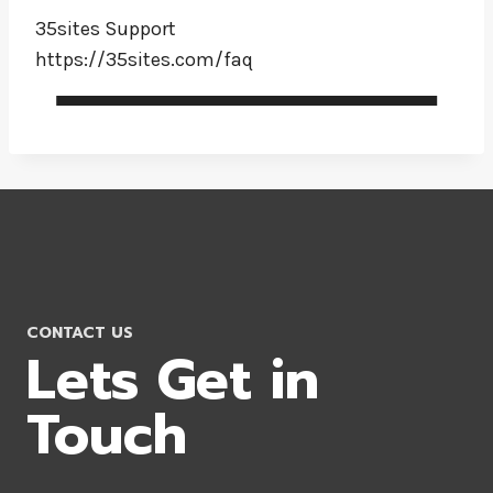
35sites Support
https://35sites.com/faq
CONTACT US
Lets Get in
Touch