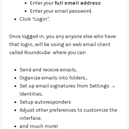
Enter your
full email address
Enter your email password.
Click “Login”.
Once logged in, you any anyone else who have
that login, will be using an web email client
called Roundcube where you can
Send and receive emails,
Organize emails into folders.,
Set up email signatures from Settings →
Identities.
Setup autoresponders
Adjust other preferences to customize the
interface.
and much more!