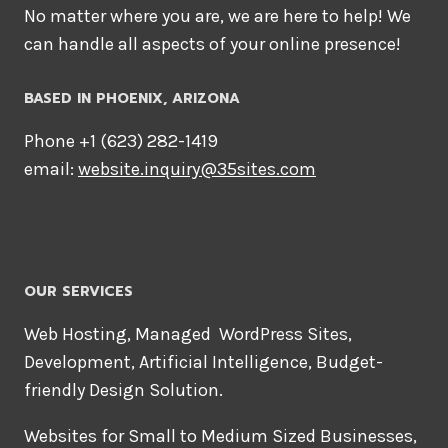
No matter where you are, we are here to help! We
can handle all aspects of your online presence!
BASED IN PHOENIX, ARIZONA
Phone +1 ‪(623) 282-1419‬
email:
website.inquiry@35sites.com
OUR SERVICES
Web Hosting, Managed WordPress Sites,
Development, Artificial Intelligence, Budget-
friendly Design Solution.
Websites for Small to Medium Sized Businesses,