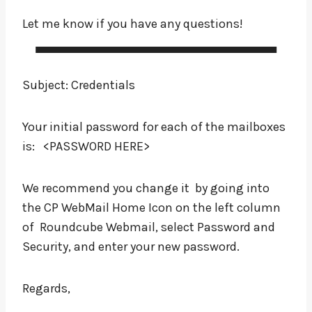
Let me know if you have any questions!
Subject: Credentials
Your initial password for each of the mailboxes
is: <PASSWORD HERE>
We recommend you change it by going into
the CP WebMail Home Icon on the left column
of Roundcube Webmail, select Password and
Security, and enter your new password.
Regards,