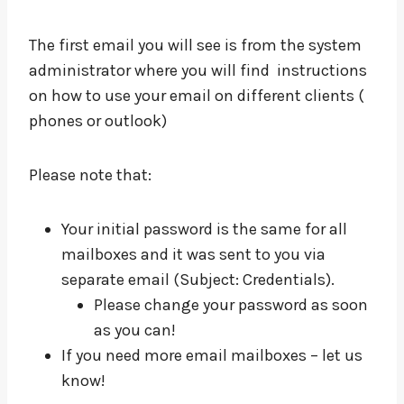
The first email you will see is from the system
administrator where you will find instructions
on how to use your email on different clients (
phones or outlook)
Please note that:
Your initial password is the same for all
mailboxes and it was sent to you via
separate email (Subject: Credentials).
Please change your password as soon
as you can!
If you need more email mailboxes – let us
know!